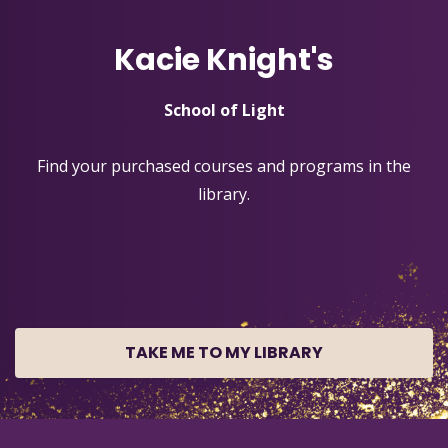
Kacie Knight's
School of Light
Find your purchased courses and programs in the
library.
TAKE ME TO MY LIBRARY