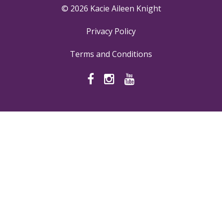
© 2026 Kacie Aileen Knight
Privacy Policy
Terms and Conditions